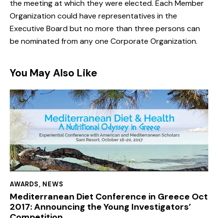
the meeting at which they were elected. Each Member
Organization could have representatives in the
Executive Board but no more than three persons can
be nominated from any one Corporate Organization.
You May Also Like
AWARDS
,
NEWS
Mediterranean Diet Conference in Greece Oct
2017: Announcing the Young Investigators’
Competition