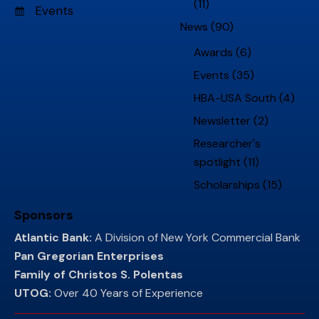
(11)
Events
News
(90)
Awards
(6)
Events
(35)
HBA-USA South
(4)
Newsletter
(2)
Researcher's
spotlight
(11)
Scholarships
(15)
Sponsors
Atlantic Bank:
A Division of New York Commercial Bank
Pan Gregorian Enterprises
Family of Christos S. Polentas
UTOG:
Over 40 Years of Experience