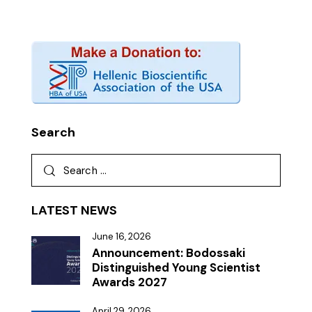
Search
LATEST NEWS
June 16, 2026
Announcement: Bodossaki
Distinguished Young Scientist
Awards 2027
April 29, 2026