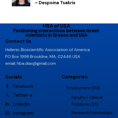
– Despoina Tsakris
HBA of USA
Facilitating interactions between Greek
scientists in Greece and USA
Contact Us
Hellenic Bioscientific Association of America
PO Box 1998 Brookline, MA, 02446 USA
email:
hba.diax@gmail.com
Categories
Socials
Facebook
Employment
(59)
Twitter-x
Faculty / Clinical
Linkedin
Positions
(25)
Research Fellowships
Instagram