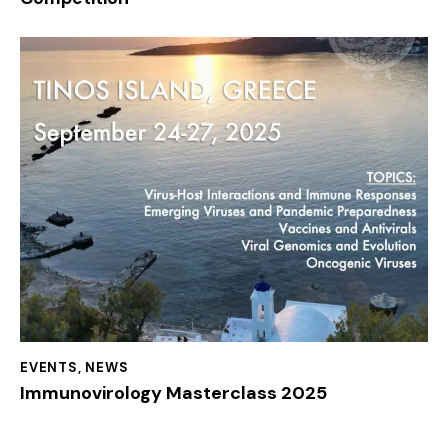
EVENTS
,
NEWS
Immunovirology Masterclass 2025