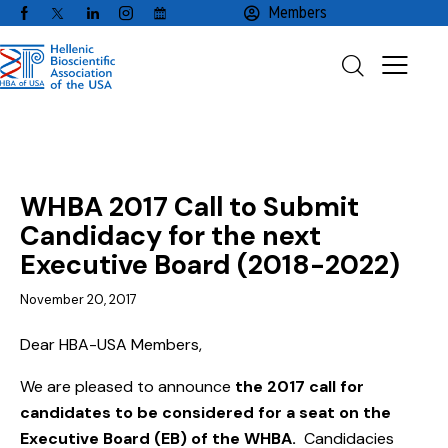
Members
NEWS
WHBA 2017 Call to Submit
Candidacy for the next
Executive Board (2018-2022)
November 20, 2017
Dear HBA-USA Members,
We are pleased to announce
the 2017 call for
candidates to be considered for a seat on the
Executive Board (EB) of the WHBA.
Candidacies