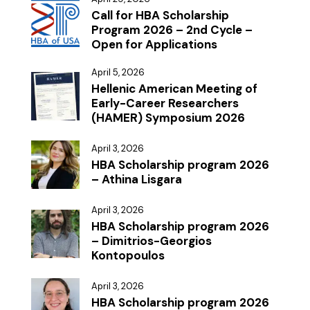
Call for HBA Scholarship
Program 2026 – 2nd Cycle –
Open for Applications
April 5, 2026
Hellenic American Meeting of
Early-Career Researchers
(HAMER) Symposium 2026
April 3, 2026
HBA Scholarship program 2026
– Athina Lisgara
April 3, 2026
HBA Scholarship program 2026
– Dimitrios-Georgios
Kontopoulos
April 3, 2026
HBA Scholarship program 2026