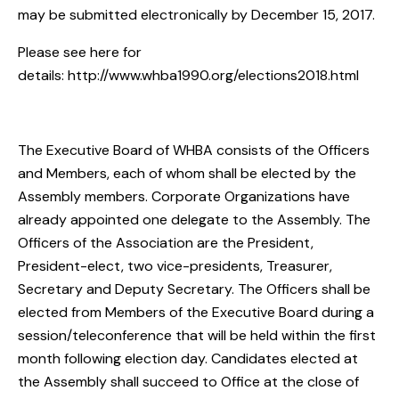
may be submitted electronically by
December 15, 2017.
Please see here for
details:
http://www.whba1990.org/elections2018.html
The Executive Board of WHBA consists of the Officers
and Members, each of whom shall be elected by the
Assembly members. Corporate Organizations have
already appointed one delegate to the Assembly. The
Officers of the Association are the President,
President-elect, two vice-presidents, Treasurer,
Secretary and Deputy Secretary. The Officers shall be
elected from Members of the Executive Board during a
session/teleconference that will be held within the first
month following election day. Candidates elected at
the Assembly shall succeed to Office at the close of