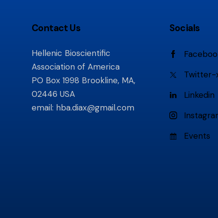
Contact Us
Socials
Hellenic Bioscientific
Faceboo
Association of America
Twitter-
PO Box 1998 Brookline, MA,
02446 USA
Linkedin
email:
hba.diax@gmail.com
Instagr
Events