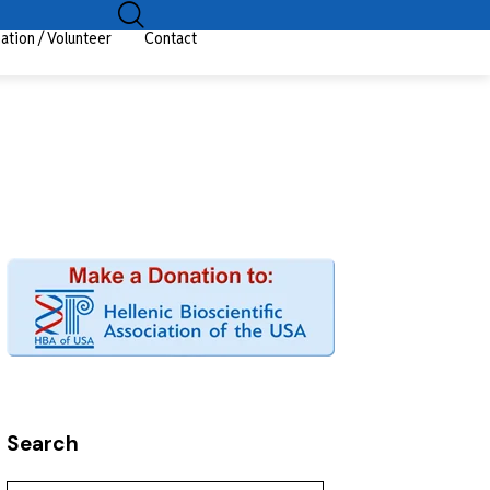
ation / Volunteer
Contact
Search