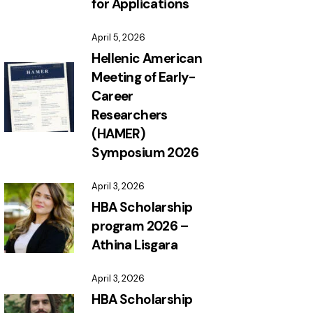
for Applications
April 5, 2026
Hellenic American
Meeting of Early-
Career
Researchers
(HAMER)
Symposium 2026
April 3, 2026
HBA Scholarship
program 2026 –
Athina Lisgara
April 3, 2026
HBA Scholarship