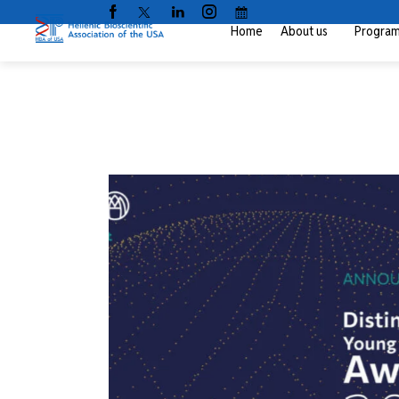
Home
About us
Progra