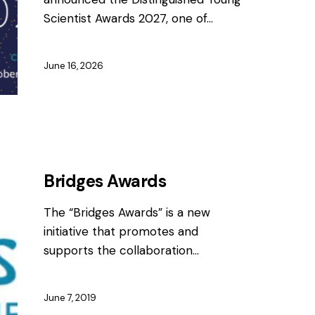
Scientist Awards 2027, one of…
June 16, 2026
AWARDS
Bridges Awards
The “Bridges Awards” is a new
initiative that promotes and
supports the collaboration…
June 7, 2019