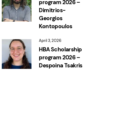
program 2026 –
Dimitrios-
Georgios
Kontopoulos
April 3, 2026
HBA Scholarship
program 2026 –
Despoina Tsakris