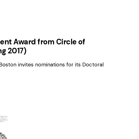
ent Award from Circle of
ng 2017)
Boston invites nominations for its Doctoral
AWARDS