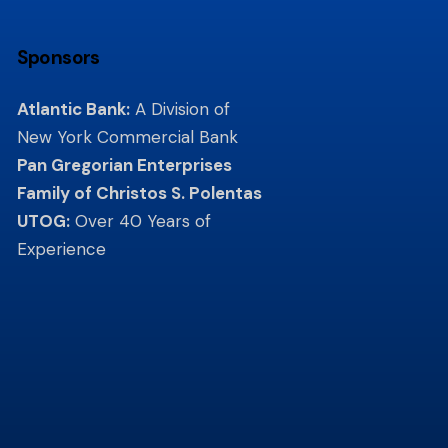
Sponsors
Atlantic Bank:
A Division of
New York Commercial Bank
Pan Gregorian Enterprises
Family of Christos S. Polentas
UTOG:
Over 40 Years of
Experience