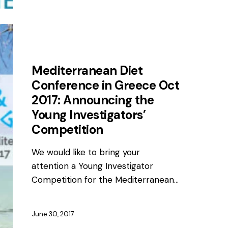
AWARDS
NEWS
Mediterranean Diet
Conference in Greece Oct
2017: Announcing the
Young Investigators’
Competition
We would like to bring your
attention a Young Investigator
Competition for the Mediterranean…
June 30, 2017