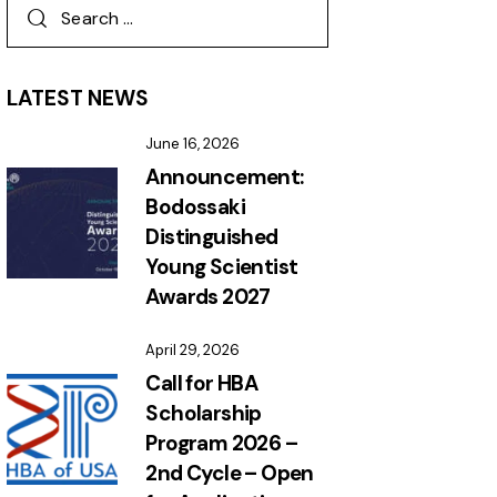
LATEST NEWS
June 16, 2026
Announcement:
Bodossaki
Distinguished
Young Scientist
Awards 2027
April 29, 2026
Call for HBA
Scholarship
Program 2026 –
2nd Cycle – Open