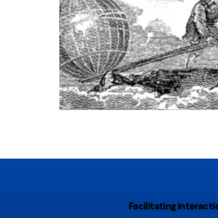
Facilitating interac