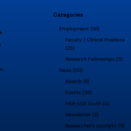
Categories
Employment
(59)
k
Faculty / Clinical Positions
x
(25)
Research Fellowships
(11)
am
News
(90)
Awards
(6)
Events
(35)
HBA-USA South
(4)
Newsletter
(2)
Researcher's spotlight
(11)