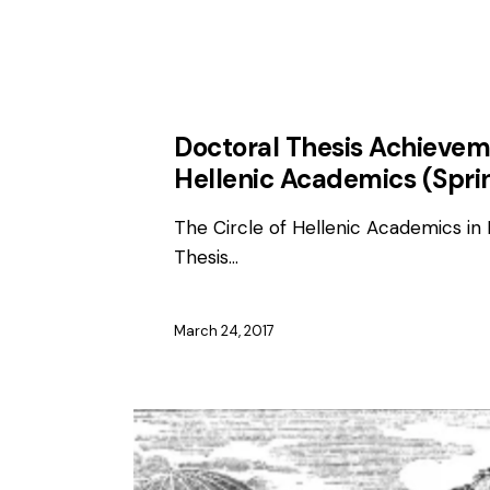
AWARDS
Doctoral Thesis Achievem
Hellenic Academics (Spri
The Circle of Hellenic Academics in 
Thesis…
March 24, 2017