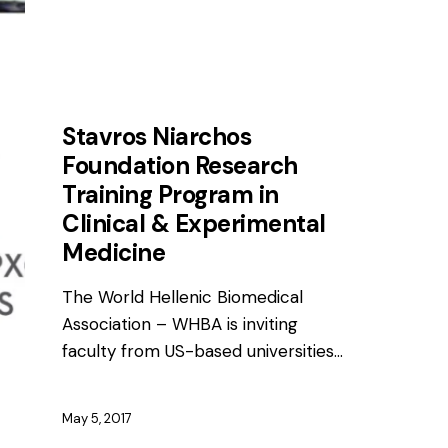
AWARDS
NEWS
Stavros Niarchos
Foundation Research
Training Program in
Clinical & Experimental
Medicine
The World Hellenic Biomedical
Association – WHBA is inviting
faculty from US-based universities…
May 5, 2017