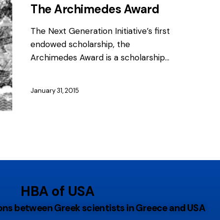
The Archimedes Award
The Next Generation Initiative’s first
endowed scholarship, the
Archimedes Award is a scholarship…
January 31, 2015
HBA of USA
tions between Greek scientists in Greece and USA