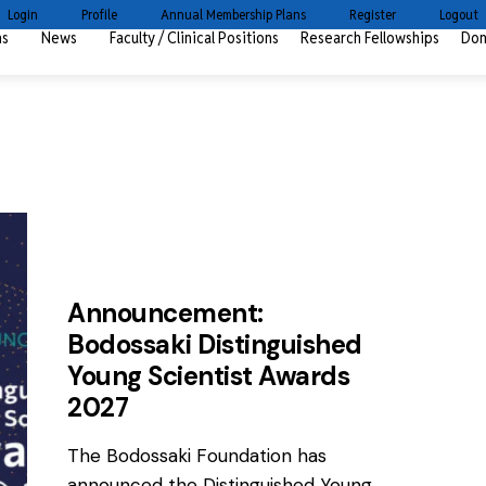
Login
Profile
Annual Membership Plans
Register
Logout
ms
News
Faculty / Clinical Positions
Research Fellowships
Don
AWARDS
NEWS
Announcement:
Bodossaki Distinguished
Young Scientist Awards
2027
The Bodossaki Foundation has
announced the Distinguished Young