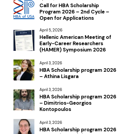
Call for HBA Scholarship
Program 2026 – 2nd Cycle –
Open for Applications
April 5, 2026
Hellenic American Meeting of
Early-Career Researchers
(HAMER) Symposium 2026
April 3, 2026
HBA Scholarship program 2026
– Athina Lisgara
April 3, 2026
HBA Scholarship program 2026
– Dimitrios-Georgios
Kontopoulos
April 3, 2026
HBA Scholarship program 2026