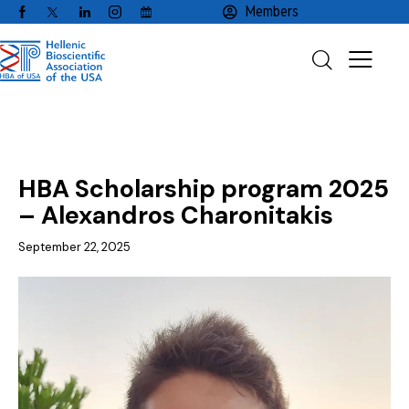
Members
NEWS
SCHOLARSHIPS
HBA Scholarship program 2025
– Alexandros Charonitakis
September 22, 2025