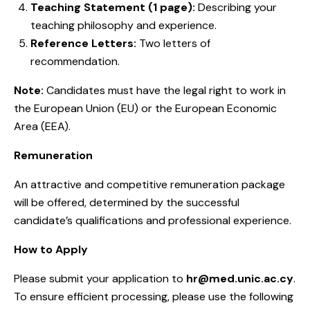
Teaching Statement (1 page):
Describing your
teaching philosophy and experience.
Reference Letters:
Two letters of
recommendation.
Note:
Candidates must have the legal right to work in
the European Union (EU) or the European Economic
Area (EEA).
Remuneration
An attractive and competitive remuneration package
will be offered, determined by the successful
candidate’s qualifications and professional experience.
How to Apply
Please submit your application to
hr@med.unic.ac.cy
.
To ensure efficient processing, please use the following