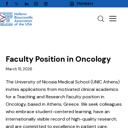
Members
EMPLOYMENT
FACULTY / CLINICAL POSITIONS
Faculty Position in Oncology
March 15, 2026
The University of Nicosia Medical School (UNIC Athens)
invites applications from motivated clinical academics
for a Teaching and Research Faculty position in
Oncology, based in Athens, Greece. We seek colleagues
who embrace student-centered learning, have an
internationally visible record of high-quality research,
and are committed to excellence in patient care.