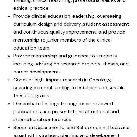
thinking, clinical reasoning, professional values and
ethical practice.
Provide clinical education leadership, overseeing
curriculum design and delivery, student assessment
and continuous quality improvement, and provide
mentorship to junior members of the clinical
education team.
Provide mentorship and guidance to students,
including advising on research projects, theses, and
career development.
Conduct high-impact research in Oncology,
securing external funding to establish and sustain
these programs.
Disseminate findings through peer-reviewed
publications and presentations at national and
international conferences.
Serve on Departmental and School committees and
assist with strategic planning and development.