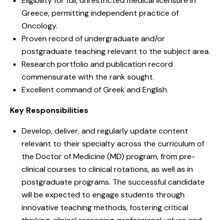
Eligibility for full, unrestricted medical licensure in
Greece, permitting independent practice of
Oncology.
Proven record of undergraduate and/or
postgraduate teaching relevant to the subject area.
Research portfolio and publication record
commensurate with the rank sought.
Excellent command of Greek and English.
Key Responsibilities
Develop, deliver, and regularly update content
relevant to their specialty across the curriculum of
the Doctor of Medicine (MD) program, from pre-
clinical courses to clinical rotations, as well as in
postgraduate programs. The successful candidate
will be expected to engage students through
innovative teaching methods, fostering critical