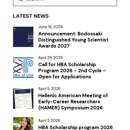
LATEST NEWS
June 16, 2026
Announcement: Bodossaki
Distinguished Young Scientist
Awards 2027
April 29, 2026
Call for HBA Scholarship
Program 2026 – 2nd Cycle –
Open for Applications
April 5, 2026
Hellenic American Meeting of
Early-Career Researchers
(HAMER) Symposium 2026
April 3, 2026
HBA Scholarship program 2026