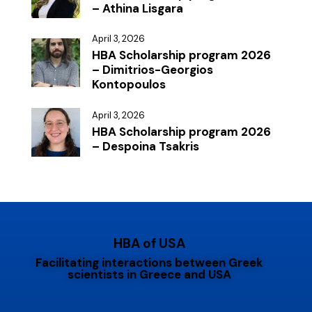
– Athina Lisgara
April 3, 2026
HBA Scholarship program 2026
– Dimitrios-Georgios
Kontopoulos
April 3, 2026
HBA Scholarship program 2026
– Despoina Tsakris
HBA of USA
Facilitating interactions between Greek
scientists in Greece and USA