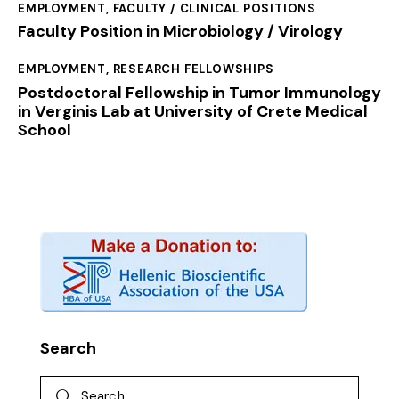
EMPLOYMENT
,
FACULTY / CLINICAL POSITIONS
Faculty Position in Microbiology / Virology
EMPLOYMENT
,
RESEARCH FELLOWSHIPS
Postdoctoral Fellowship in Tumor Immunology
in Verginis Lab at University of Crete Medical
School
Search