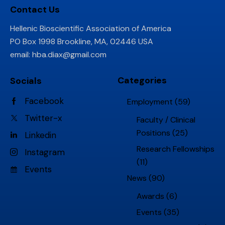
Contact Us
Hellenic Bioscientific Association of America
PO Box 1998 Brookline, MA, 02446 USA
email:
hba.diax@gmail.com
Categories
Socials
Facebook
Employment
(59)
Twitter-x
Faculty / Clinical
Positions
(25)
Linkedin
Research Fellowships
Instagram
(11)
Events
News
(90)
Awards
(6)
Events
(35)