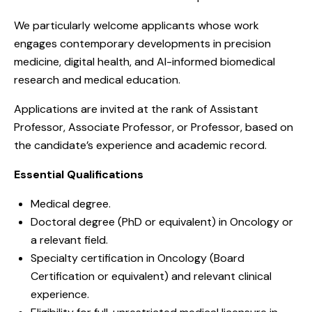
We particularly welcome applicants whose work
engages contemporary developments in precision
medicine, digital health, and AI-informed biomedical
research and medical education.
Applications are invited at the rank of Assistant
Professor, Associate Professor, or Professor, based on
the candidate’s experience and academic record.
Essential Qualifications
Medical degree.
Doctoral degree (PhD or equivalent) in Oncology or
a relevant field.
Specialty certification in Oncology (Board
Certification or equivalent) and relevant clinical
experience.