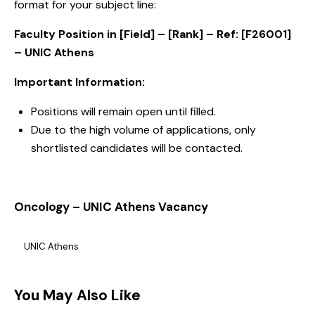
format for your subject line:
Faculty Position in [Field] – [Rank] – Ref: [F26001]
– UNIC Athens
Important Information:
Positions will remain open until filled.
Due to the high volume of applications, only
shortlisted candidates will be contacted.
Oncology – UNIC Athens Vacancy
UNIC Athens
You May Also Like