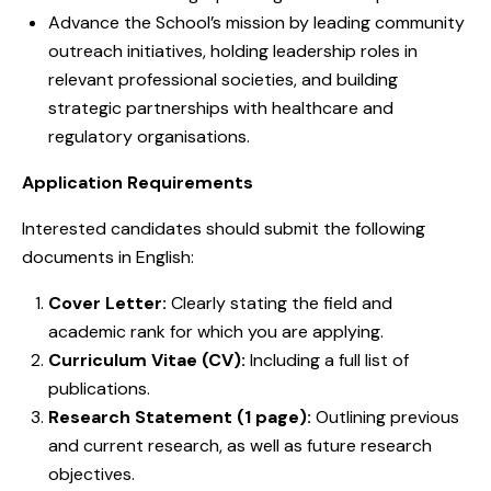
Advance the School’s mission by leading community
outreach initiatives, holding leadership roles in
relevant professional societies, and building
strategic partnerships with healthcare and
regulatory organisations.
Application Requirements
Interested candidates should submit the following
documents in English:
Cover Letter:
Clearly stating the field and
academic rank for which you are applying.
Curriculum Vitae (CV):
Including a full list of
publications.
Research Statement (1 page):
Outlining previous
and current research, as well as future research
objectives.