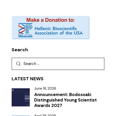
Search
LATEST NEWS
June 16, 2026
Announcement: Bodossaki
Distinguished Young Scientist
Awards 2027
April 29, 2026