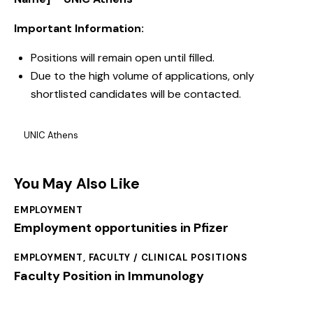
Important Information:
Positions will remain open until filled.
Due to the high volume of applications, only
shortlisted candidates will be contacted.
UNIC Athens
You May Also Like
EMPLOYMENT
Employment opportunities in Pfizer
EMPLOYMENT
,
FACULTY / CLINICAL POSITIONS
Faculty Position in Immunology