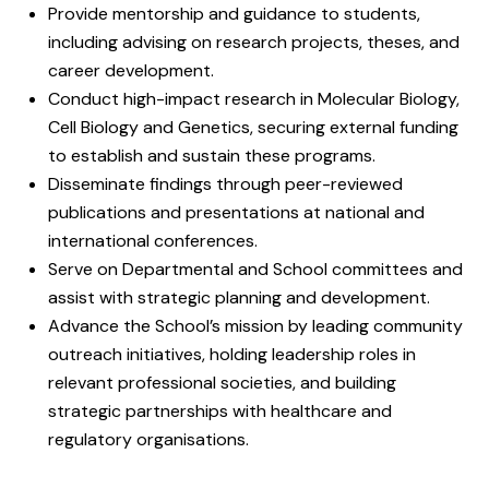
Provide mentorship and guidance to students,
including advising on research projects, theses, and
career development.
Conduct high-impact research in Molecular Biology,
Cell Biology and Genetics, securing external funding
to establish and sustain these programs.
Disseminate findings through peer-reviewed
publications and presentations at national and
international conferences.
Serve on Departmental and School committees and
assist with strategic planning and development.
Advance the School’s mission by leading community
outreach initiatives, holding leadership roles in
relevant professional societies, and building
strategic partnerships with healthcare and
regulatory organisations.