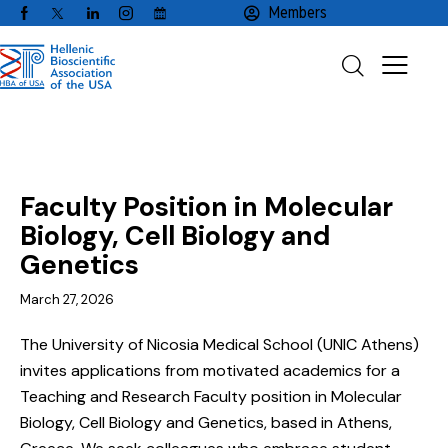
Members
EMPLOYMENT
FACULTY / CLINICAL POSITIONS
Faculty Position in Molecular
Biology, Cell Biology and
Genetics
March 27, 2026
The University of Nicosia Medical School (UNIC Athens)
invites applications from motivated academics for a
Teaching and Research Faculty position in Molecular
Biology, Cell Biology and Genetics, based in Athens,