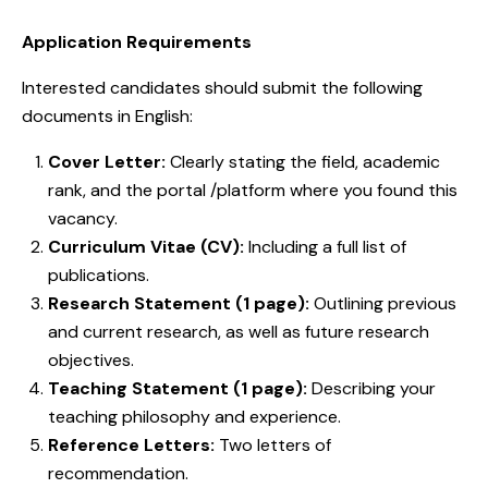
Application Requirements
Interested candidates should submit the following
documents in English:
Cover Letter:
Clearly stating the field, academic
rank, and the portal /platform where you found this
vacancy.
Curriculum Vitae (CV):
Including a full list of
publications.
Research Statement (1 page):
Outlining previous
and current research, as well as future research
objectives.
Teaching Statement (1 page):
Describing your
teaching philosophy and experience.
Reference Letters:
Two letters of
recommendation.