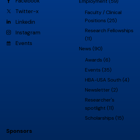
Facebook
Employment
(59)
Twitter-x
Faculty / Clinical
Positions
(25)
Linkedin
Research Fellowships
Instagram
(11)
Events
News
(90)
Awards
(6)
Events
(35)
HBA-USA South
(4)
Newsletter
(2)
Researcher's
spotlight
(11)
Scholarships
(15)
Sponsors