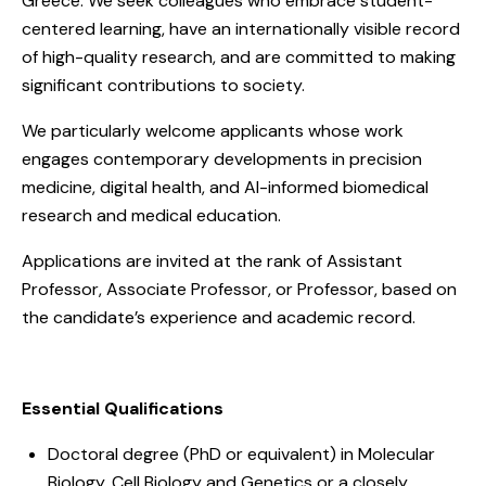
Greece. We seek colleagues who embrace student-
centered learning, have an internationally visible record
of high-quality research, and are committed to making
significant contributions to society.
We particularly welcome applicants whose work
engages contemporary developments in precision
medicine, digital health, and AI-informed biomedical
research and medical education.
Applications are invited at the rank of Assistant
Professor, Associate Professor, or Professor, based on
the candidate’s experience and academic record.
Essential Qualifications
Doctoral degree (PhD or equivalent) in Molecular
Biology, Cell Biology and Genetics or a closely