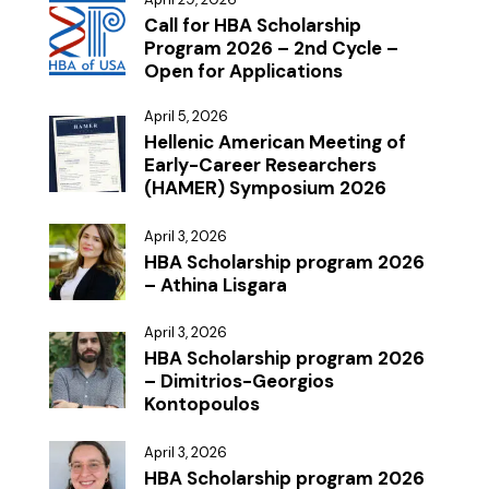
Call for HBA Scholarship
Program 2026 – 2nd Cycle –
Open for Applications
April 5, 2026
Hellenic American Meeting of
Early-Career Researchers
(HAMER) Symposium 2026
April 3, 2026
HBA Scholarship program 2026
– Athina Lisgara
April 3, 2026
HBA Scholarship program 2026
– Dimitrios-Georgios
Kontopoulos
April 3, 2026
HBA Scholarship program 2026