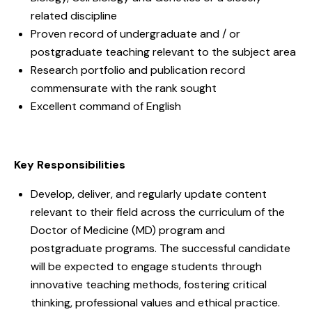
related discipline
Proven record of undergraduate and / or
postgraduate teaching relevant to the subject area
Research portfolio and publication record
commensurate with the rank sought
Excellent command of English
Key Responsibilities
Develop, deliver, and regularly update content
relevant to their field across the curriculum of the
Doctor of Medicine (MD) program and
postgraduate programs. The successful candidate
will be expected to engage students through
innovative teaching methods, fostering critical
thinking, professional values and ethical practice.