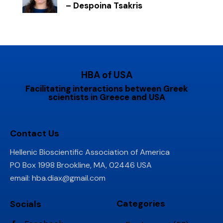
– Despoina Tsakris
HBA of USA
Facilitating interactions between Greek
scientists in Greece and USA
Contact Us
Hellenic Bioscientific Association of America
PO Box 1998 Brookline, MA, 02446 USA
email:
hba.diax@gmail.com
Categories
Socials