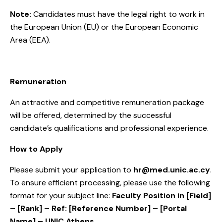
Note:
Candidates must have the legal right to work in
the European Union (EU) or the European Economic
Area (EEA).
Remuneration
An attractive and competitive remuneration package
will be offered, determined by the successful
candidate’s qualifications and professional experience.
How to Apply
Please submit your application to
hr@med.unic.ac.cy
.
To ensure efficient processing, please use the following
format for your subject line:
Faculty Position in [Field]
– [Rank] – Ref: [Reference Number]
– [Portal
Name] – UNIC Athens