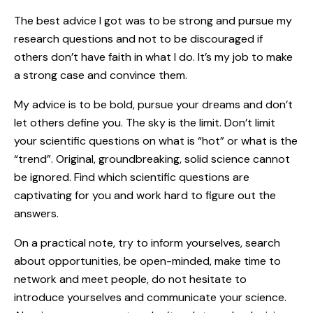
The best advice I got was to be strong and pursue my
research questions and not to be discouraged if
others don’t have faith in what I do. It’s my job to make
a strong case and convince them.
My advice is to be bold, pursue your dreams and don’t
let others define you. The sky is the limit. Don’t limit
your scientific questions on what is “hot” or what is the
“trend”. Original, groundbreaking, solid science cannot
be ignored. Find which scientific questions are
captivating for you and work hard to figure out the
answers.
On a practical note, try to inform yourselves, search
about opportunities, be open-minded, make time to
network and meet people, do not hesitate to
introduce yourselves and communicate your science.