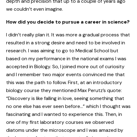
depth and precision that up to a couple of years ago
we couldn’t even imagine.
How did you decide to pursue a career in science?
I didn’t really plan it. It was more a gradual process that
resulted in a strong desire and need to be involved in
research. I was aiming to go to Medical School but
based on my performance in the national exams I was
accepted in Biology. So, I joined more out of curiosity
and I remember two major events convinced me that
this was the path to follow. First, at an introductory
biology course they mentioned Max Perutz’s quote:
“Discovery is like falling in love, seeing something that
no one else has ever seen before…” which I thought was
fascinating and I wanted to experience this. Then, in
one of my first laboratory courses we observed
diatoms under the microscope and I was amazed by