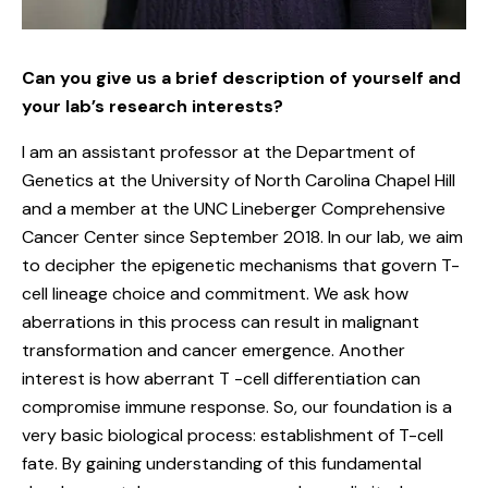
Can you give us a brief description of yourself and
your lab’s research interests?
I am an assistant professor at the Department of
Genetics at the University of North Carolina Chapel Hill
and a member at the UNC Lineberger Comprehensive
Cancer Center since September 2018. In our lab, we aim
to decipher the epigenetic mechanisms that govern T-
cell lineage choice and commitment. We ask how
aberrations in this process can result in malignant
transformation and cancer emergence. Another
interest is how aberrant T -cell differentiation can
compromise immune response. So, our foundation is a
very basic biological process: establishment of T-cell
fate. By gaining understanding of this fundamental