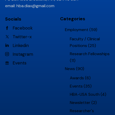
email:
hba.diax@gmail.com
Categories
Socials
Facebook
Employment
(59)
Twitter-x
Faculty / Clinical
Linkedin
Positions
(25)
Research Fellowships
Instagram
(11)
Events
News
(90)
Awards
(6)
Events
(35)
HBA-USA South
(4)
Newsletter
(2)
Researcher's