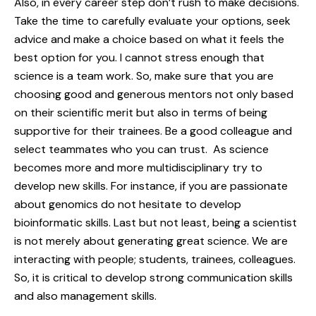
Also, in every career step don’t rush to make decisions.
Take the time to carefully evaluate your options, seek
advice and make a choice based on what it feels the
best option for you. I cannot stress enough that
science is a team work. So, make sure that you are
choosing good and generous mentors not only based
on their scientific merit but also in terms of being
supportive for their trainees. Be a good colleague and
select teammates who you can trust. As science
becomes more and more multidisciplinary try to
develop new skills. For instance, if you are passionate
about genomics do not hesitate to develop
bioinformatic skills. Last but not least, being a scientist
is not merely about generating great science. We are
interacting with people; students, trainees, colleagues.
So, it is critical to develop strong communication skills
and also management skills.