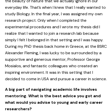
the beauty of nature that we actually ignore in our
everyday life. That’s when I knew that I really wanted to
study Biology. In the final year, I was assigned my own
research project. Only when I completed the
experimental procedures and I wrote my thesis did I
realize that I wanted to join a research lab because
simply I felt I belonged in that setting and I was happy.
During my PhD thesis back home in Greece, at the BSRC
Alexander Fleming, I was lucky to be surrounded by a
supportive and generous mentor, Professor George
Mosialos, and fantastic colleagues who created an
inspiring environment. It was in this setting that I
decided to come in USA and pursue a career in science.
A big part of navigating academic life involves
mentoring. What is the best advice you got and
what would you advise to young and early career
researchers?