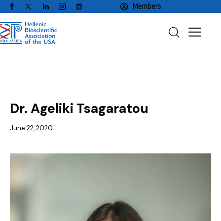
Members
RESEARCHER'S SPOTLIGHT
Dr. Ageliki Tsagaratou
June 22, 2020