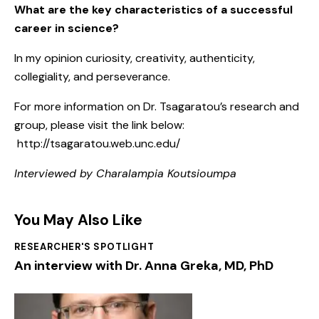
What are the key characteristics of a successful
career in science?
In my opinion curiosity, creativity, authenticity,
collegiality, and perseverance.
For more information on Dr. Tsagaratou’s research and
group, please visit the link below:
http://tsagaratou.web.unc.edu/
Interviewed by Charalampia Koutsioumpa
You May Also Like
RESEARCHER'S SPOTLIGHT
An interview with Dr. Anna Greka, MD, PhD