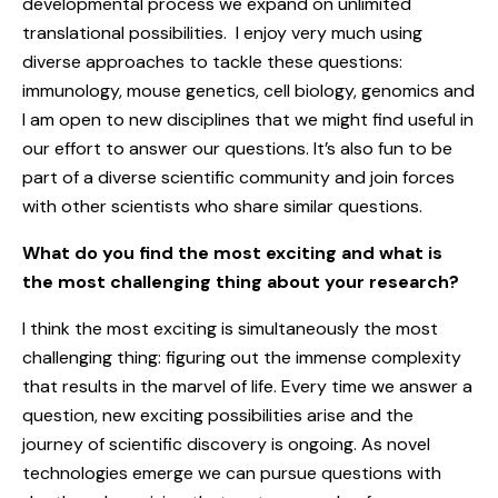
developmental process we expand on unlimited
translational possibilities. I enjoy very much using
diverse approaches to tackle these questions:
immunology, mouse genetics, cell biology, genomics and
I am open to new disciplines that we might find useful in
our effort to answer our questions. It’s also fun to be
part of a diverse scientific community and join forces
with other scientists who share similar questions.
What do you find the most exciting and what is
the most challenging thing about your research?
I think the most exciting is simultaneously the most
challenging thing: figuring out the immense complexity
that results in the marvel of life. Every time we answer a
question, new exciting possibilities arise and the
journey of scientific discovery is ongoing. As novel
technologies emerge we can pursue questions with