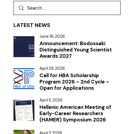
LATEST NEWS
June 16, 2026
Announcement: Bodossaki
Distinguished Young Scientist
Awards 2027
April 29, 2026
Call for HBA Scholarship
Program 2026 – 2nd Cycle –
Open for Applications
April 5, 2026
Hellenic American Meeting of
Early-Career Researchers
(HAMER) Symposium 2026
April 3, 2026