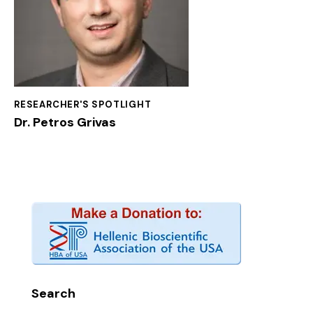
RESEARCHER'S SPOTLIGHT
Dr. Petros Grivas
Search