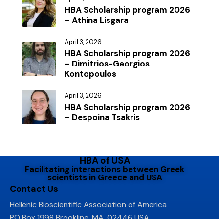
HBA Scholarship program 2026
– Athina Lisgara
April 3, 2026
HBA Scholarship program 2026
– Dimitrios-Georgios
Kontopoulos
April 3, 2026
HBA Scholarship program 2026
– Despoina Tsakris
HBA of USA
Facilitating interactions between Greek
scientists in Greece and USA
Contact Us
Hellenic Bioscientific Association of America
PO Box 1998 Brookline, MA, 02446 USA