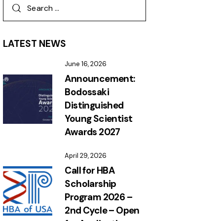
LATEST NEWS
June 16, 2026
Announcement:
Bodossaki
Distinguished
Young Scientist
Awards 2027
April 29, 2026
Call for HBA
Scholarship
Program 2026 –
2nd Cycle – Open