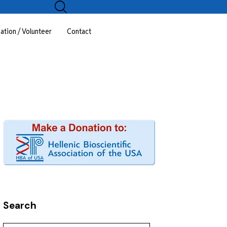
ation / Volunteer
Contact
Search