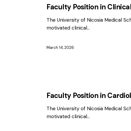
Faculty Position in Clinica
The University of Nicosia Medical Sc
motivated clinical…
March 14, 2026
EMPLOYMENT
FACULTY / CLINICAL P
Faculty Position in Cardio
The University of Nicosia Medical Sc
motivated clinical…