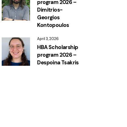
program 2026 –
Dimitrios-
Georgios
Kontopoulos
April 3, 2026
HBA Scholarship
program 2026 –
Despoina Tsakris