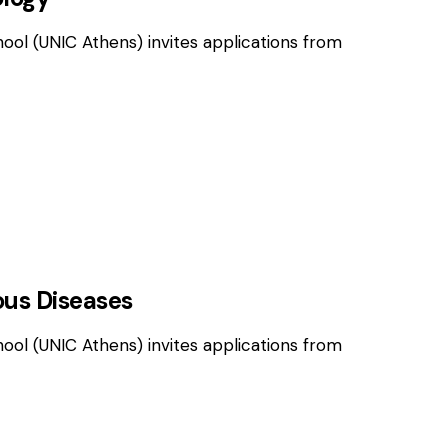
hool (UNIC Athens) invites applications from
OSITIONS
ious Diseases
hool (UNIC Athens) invites applications from