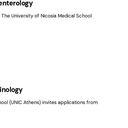
oenterology
 The University of Nicosia Medical School
OSITIONS
rinology
hool (UNIC Athens) invites applications from