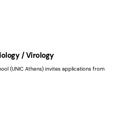
OSITIONS
iology / Virology
hool (UNIC Athens) invites applications from
OSITIONS