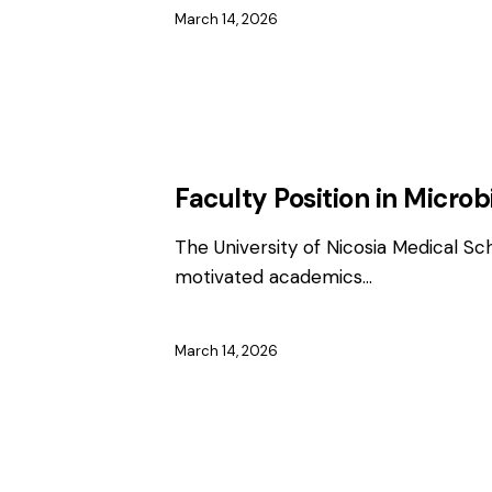
March 14, 2026
EMPLOYMENT
FACULTY / CLINICAL P
Faculty Position in Microb
The University of Nicosia Medical Sc
motivated academics…
March 14, 2026
EMPLOYMENT
FACULTY / CLINICAL P