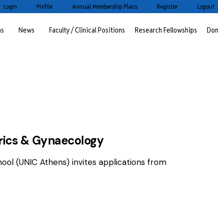
Login
Profile
Annual Membership Plans
Register
Logout
ms
News
Faculty / Clinical Positions
Research Fellowships
Don
OSITIONS
trics & Gynaecology
hool (UNIC Athens) invites applications from