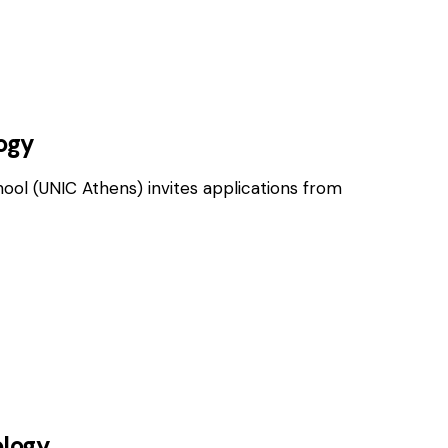
OSITIONS
logy
hool (UNIC Athens) invites applications from
OSITIONS
ology