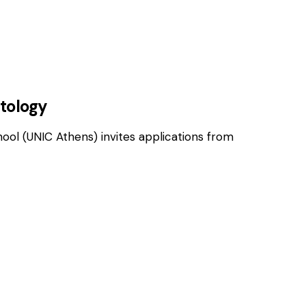
OSITIONS
atology
hool (UNIC Athens) invites applications from
OSITIONS