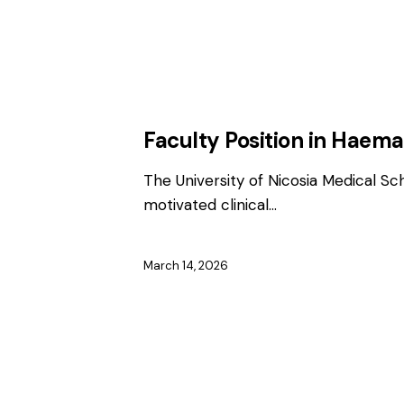
EMPLOYMENT
FACULTY / CLINICAL P
Faculty Position in Haem
The University of Nicosia Medical Sc
motivated clinical…
March 14, 2026
EMPLOYMENT
FACULTY / CLINICAL P