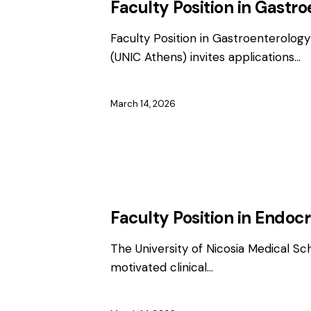
Faculty Position in Gastr
Faculty Position in Gastroenterology
(UNIC Athens) invites applications…
March 14, 2026
EMPLOYMENT
FACULTY / CLINICAL P
Faculty Position in Endoc
The University of Nicosia Medical Sc
motivated clinical…