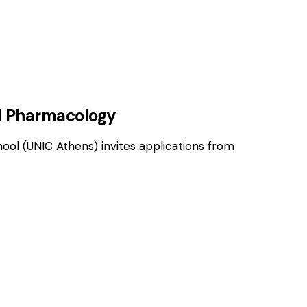
OSITIONS
cal Pharmacology
hool (UNIC Athens) invites applications from
OSITIONS