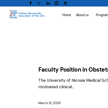
Home
About us
Progra
EMPLOYMENT
FACULTY / CLINICAL P
Faculty Position in Obste
The University of Nicosia Medical Sc
motivated clinical…
March 15, 2026