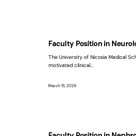
EMPLOYMENT
FACULTY / CLINICAL P
Faculty Position in Neuro
The University of Nicosia Medical Sc
motivated clinical…
March 15, 2026
EMPLOYMENT
FACULTY / CLINICAL P
Faculty Position in Nephr