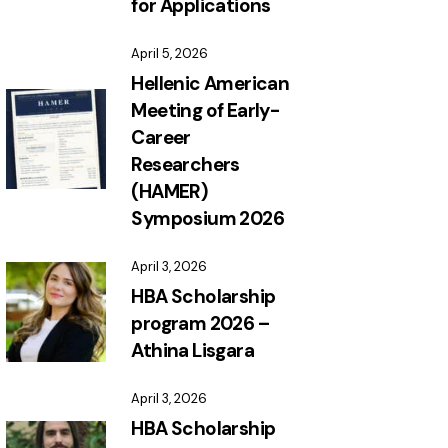
for Applications
April 5, 2026
Hellenic American
Meeting of Early-
Career
Researchers
(HAMER)
Symposium 2026
April 3, 2026
HBA Scholarship
program 2026 –
Athina Lisgara
April 3, 2026
HBA Scholarship