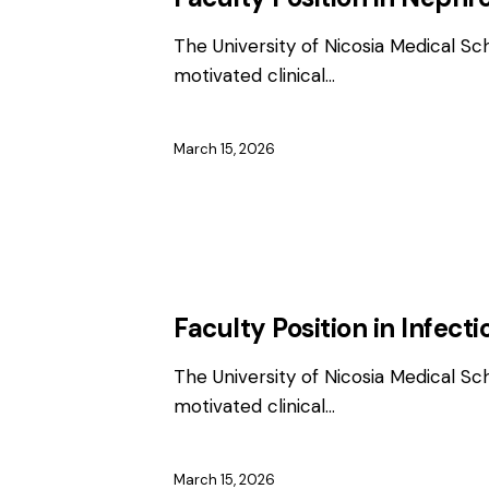
The University of Nicosia Medical Sc
motivated clinical…
March 15, 2026
EMPLOYMENT
FACULTY / CLINICAL P
Faculty Position in Infect
The University of Nicosia Medical Sc
motivated clinical…
March 15, 2026