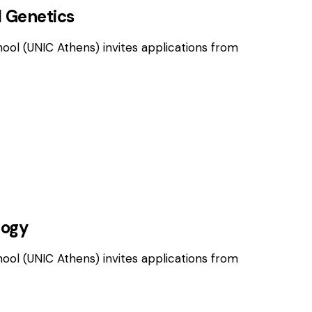
l Genetics
hool (UNIC Athens) invites applications from
OSITIONS
logy
hool (UNIC Athens) invites applications from