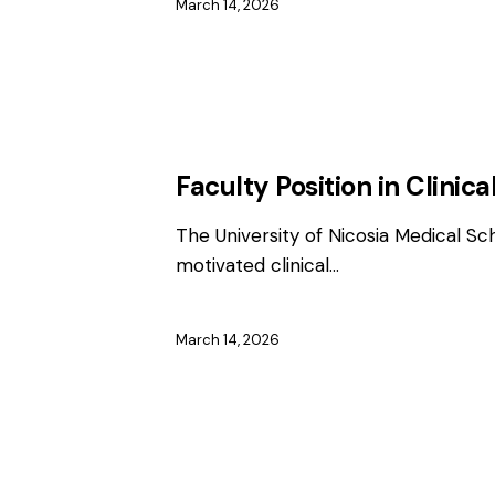
March 14, 2026
EMPLOYMENT
FACULTY / CLINICAL P
Faculty Position in Clini
The University of Nicosia Medical Sc
motivated clinical…
March 14, 2026
EMPLOYMENT
FACULTY / CLINICAL P