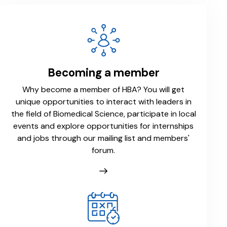
Becoming a member
Why become a member of HBA? You will get
unique opportunities to interact with leaders in
the field of Biomedical Science, participate in local
events and explore opportunities for internships
and jobs through our mailing list and members'
forum.