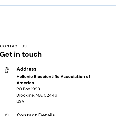
CONTACT US
Get in touch
Address
Hellenic Bioscientific Association of
America
PO Box 1998
Brookline, MA, 02446
USA
Contact Details