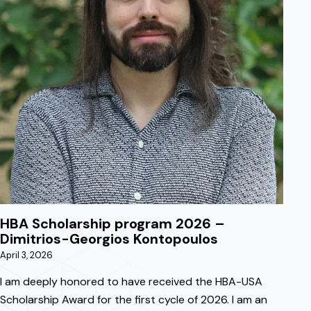
April 3, 2026
HBA Scholarship program 2026 –
Dimitrios-Georgios Kontopoulos
April 3, 2026
I am deeply honored to have received the HBA-USA
Scholarship Award for the first cycle of 2026. I am an