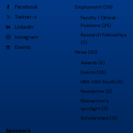
Facebook
Employment
(59)
Twitter-x
Faculty / Clinical
Positions
(25)
Linkedin
Research Fellowships
Instagram
(11)
Events
News
(90)
Awards
(6)
Events
(35)
HBA-USA South
(4)
Newsletter
(2)
Researcher's
spotlight
(11)
Scholarships
(15)
Sponsors