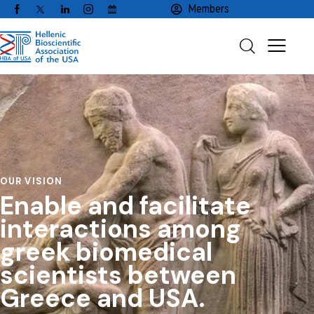
Members
OUR VISION
Enable
and
facilitate
interactions
among
greek
biomedical
scientists
between
Greece
and
USA.