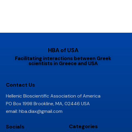
HBA of USA
Facilitating interactions between Greek
scientists in Greece and USA
Contact Us
Hellenic Bioscientific Association of America
PO Box 1998 Brookline, MA, 02446 USA
email:
hba.diax@gmail.com
Categories
Socials