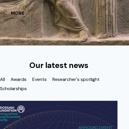
MORE
Our latest news
All
Awards
Events
Researcher's spotlight
Scholarships