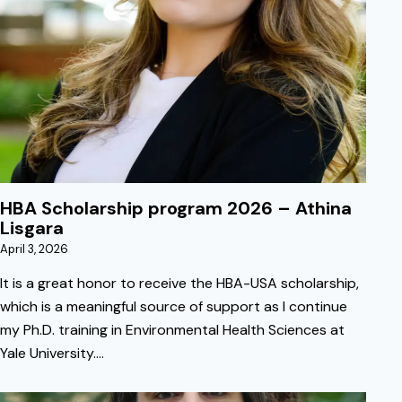
April 3, 2026
HBA Scholarship program 2026 – Athina
Lisgara
April 3, 2026
It is a great honor to receive the HBA-USA scholarship,
which is a meaningful source of support as I continue
my Ph.D. training in Environmental Health Sciences at
Yale University.…