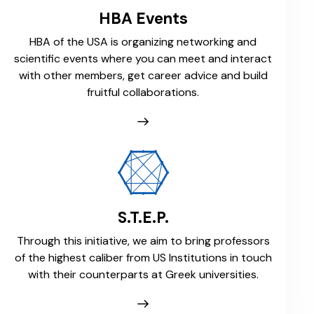
HBA Events
HBA of the USA is organizing networking and
scientific events where you can meet and interact
with other members, get career advice and build
fruitful collaborations.
S.T.E.P.
Through this initiative, we aim to bring professors
of the highest caliber from US Institutions in touch
with their counterparts at Greek universities.