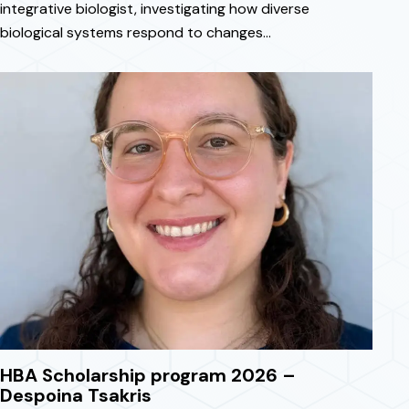
integrative biologist, investigating how diverse
biological systems respond to changes…
April 3, 2026
HBA Scholarship program 2026 –
Despoina Tsakris