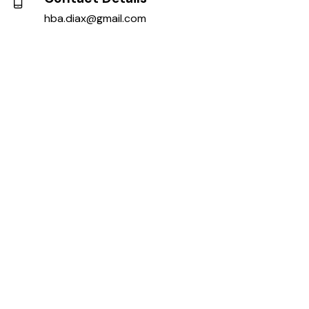
hba.diax@gmail.com