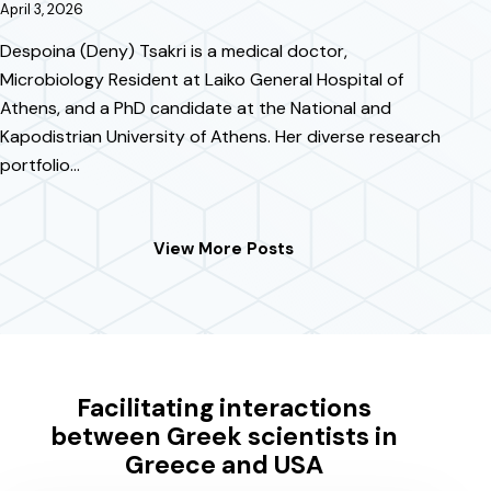
April 3, 2026
Despoina (Deny) Tsakri is a medical doctor,
Microbiology Resident at Laiko General Hospital of
Athens, and a PhD candidate at the National and
Kapodistrian University of Athens. Her diverse research
portfolio…
View More Posts
Facilitating interactions
between Greek scientists in
Greece and USA