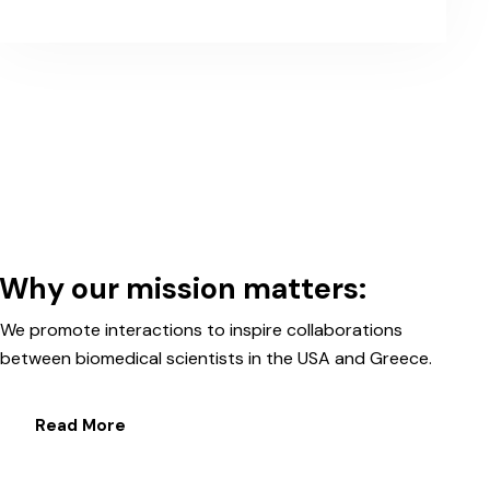
Why our mission matters:
We promote interactions to inspire collaborations
between biomedical scientists in the USA and Greece.
Read More