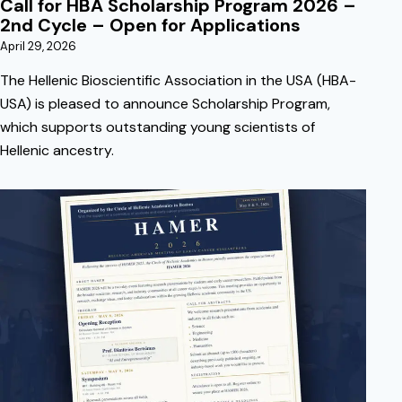
Call for HBA Scholarship Program 2026 –
2nd Cycle – Open for Applications
April 29, 2026
The Hellenic Bioscientific Association in the USA (HBA-
USA) is pleased to announce Scholarship Program,
which supports outstanding young scientists of
Hellenic ancestry.
April 5, 2026