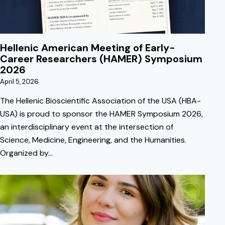
Hellenic American Meeting of Early-
Career Researchers (HAMER) Symposium
2026
April 5, 2026
The Hellenic Bioscientific Association of the USA (HBA-
USA) is proud to sponsor the HAMER Symposium 2026,
an interdisciplinary event at the intersection of
Science, Medicine, Engineering, and the Humanities.
Organized by…