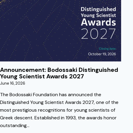
June 16, 2026
Announcement: Bodossaki Distinguished
Young Scientist Awards 2027
June 16, 2026
The Bodossaki Foundation has announced the
Distinguished Young Scientist Awards 2027, one of the
most prestigious recognitions for young scientists of
Greek descent. Established in 1993, the awards honor
outstanding…