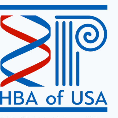
April 29, 2026