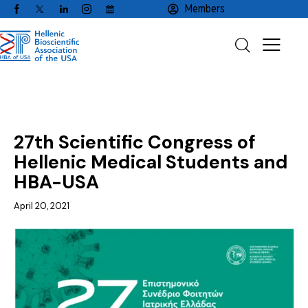
Members
NEWS
27th Scientific Congress of
Hellenic Medical Students and
HBA-USA
April 20, 2021