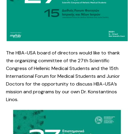
The HBA-USA board of directors would like to thank
the organizing committee of the 27th Scientific
Congress of Hellenic Medical Students and the 15th
International Forum for Medical Students and Junior
Doctors for the opportunity to discuss HBA-USA’s
mission and programs by our own Dr. Konstantinos
Linos.