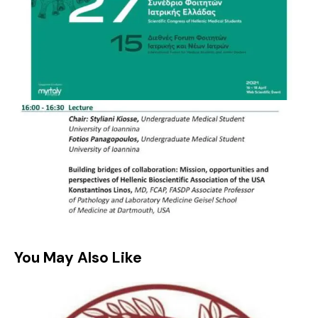
You May Also Like