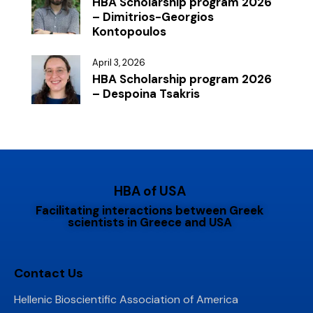
HBA Scholarship program 2026
– Dimitrios-Georgios
Kontopoulos
April 3, 2026
HBA Scholarship program 2026
– Despoina Tsakris
HBA of USA
Facilitating interactions between Greek
scientists in Greece and USA
Contact Us
Hellenic Bioscientific Association of America