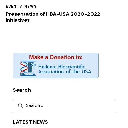
EVENTS
,
NEWS
Presentation of HBA-USA 2020-2022
initiatives
Search
LATEST NEWS