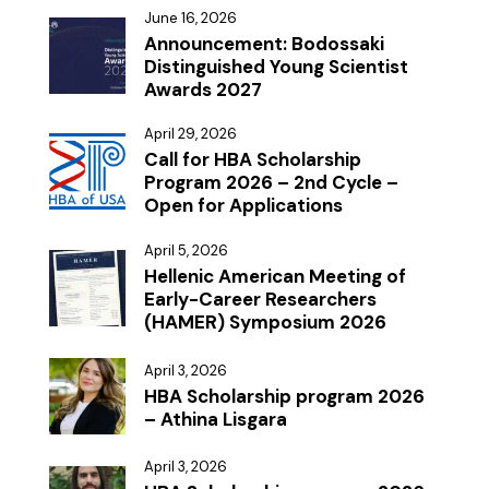
June 16, 2026
Announcement: Bodossaki
Distinguished Young Scientist
Awards 2027
April 29, 2026
Call for HBA Scholarship
Program 2026 – 2nd Cycle –
Open for Applications
April 5, 2026
Hellenic American Meeting of
Early-Career Researchers
(HAMER) Symposium 2026
April 3, 2026
HBA Scholarship program 2026
– Athina Lisgara
April 3, 2026