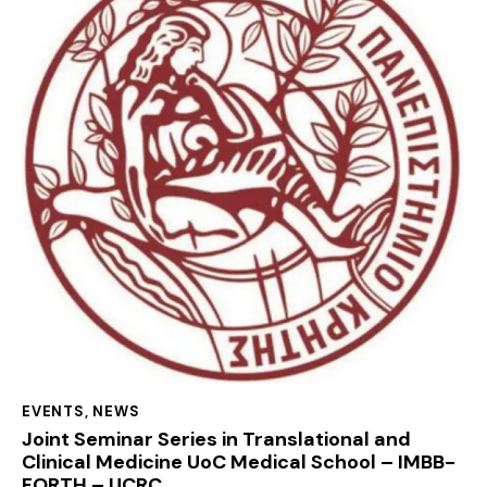
EVENTS
,
NEWS
Joint Seminar Series in Translational and
Clinical Medicine UoC Medical School – IMBB-
FORTH – UCRC