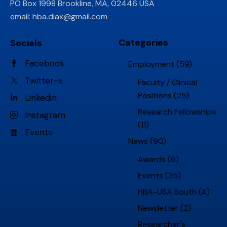
PO Box 1998 Brookline, MA, 02446 USA
email:
hba.diax@gmail.com
Categories
Socials
Facebook
Employment
(59)
Twitter-x
Faculty / Clinical
Positions
(25)
Linkedin
Research Fellowships
Instagram
(11)
Events
News
(90)
Awards
(6)
Events
(35)
HBA-USA South
(4)
Newsletter
(2)
Researcher's